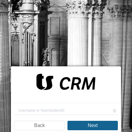
@
Back
Next